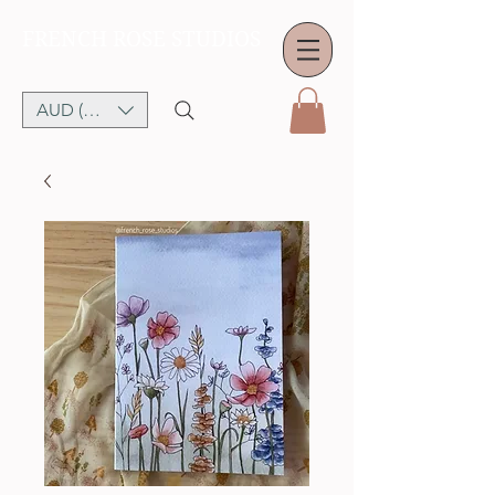
FRENCH ROSE STUDIOS
AUD (AU$)