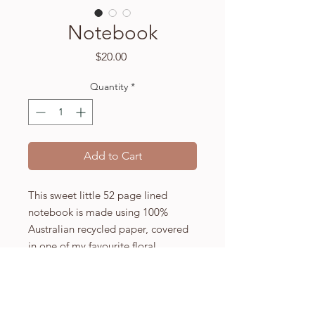
Notebook
Price
$20.00
Quantity
*
Add to Cart
This sweet little 52 page lined
notebook is made using 100%
Australian recycled paper, covered
in one of my favourite floral
artworks.
Not too flashy but with a touch of
whimsy I hope this inspires you to
write, or perhaps just makes